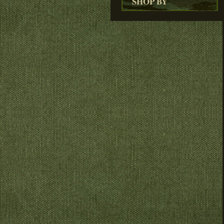
SHOP BY