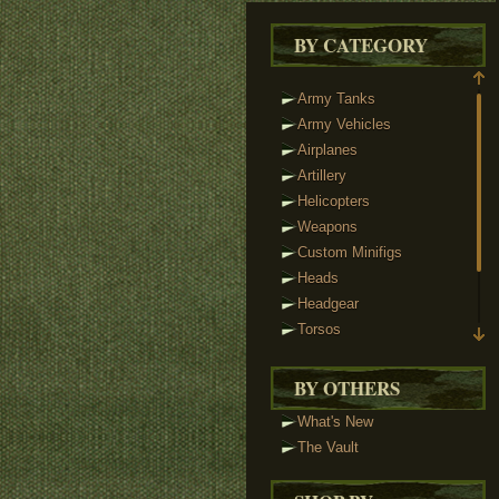
BY CATEGORY
Army Tanks
Army Vehicles
Airplanes
Artillery
Helicopters
Weapons
Custom Minifigs
Heads
Headgear
Torsos
Legs
Tactical Vests
BY OTHERS
Track Links
What's New
Brickstuff Lights
The Vault
Accessories