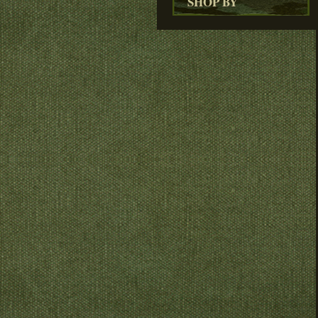
SHOP BY