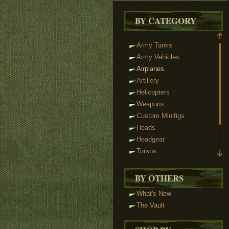
BY CATEGORY
Army Tanks
Army Vehicles
Airplanes
Artillery
Helicopters
Weapons
Custom Minifigs
Heads
Headgear
Torsos
Legs
Tactical Vests
BY OTHERS
Track Links
What's New
Brickstuff Lights
The Vault
Accessories