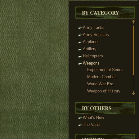
BY CATEGORY
Army Tanks
Army Vehicles
Airplanes
Artillery
Helicopters
Weapons
Experimental Series
Modern Combat
World War Era
Weapon of History
Sci-Fi Weaponry
Reloaded & Protos
BY OTHERS
Weapon Packs
What's New
Custom Minifigs
The Vault
Heads
Headgear