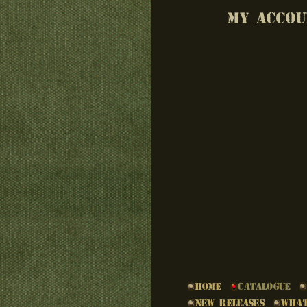
MY ACCOU
Home
Catalogue
New Releases
What