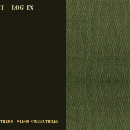
UT
LOG IN
Others
LEGO Collectibles