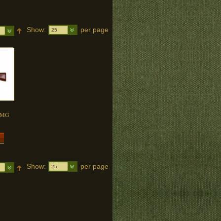
Show:
per page
25
 SMG
Show:
per page
25