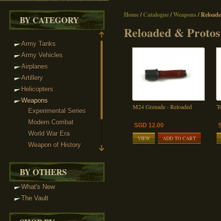
Home
/
Catalogue
/
Weapons
/
Reloade
BY CATEGORY
Reloaded & Protos
Army Tanks
Army Vehicles
Airplanes
Artillery
Helicopters
Weapons
M24 Grenade - Reloaded
T
Experimental Series
Modern Combat
SGD 12.00
World War Era
VIEW
ADD TO CART
Weapon of History
Sci-Fi Weaponry
Reloaded & Protos
BY OTHERS
Weapon Packs
What's New
Custom Minifigs
The Vault
Heads
Headgear