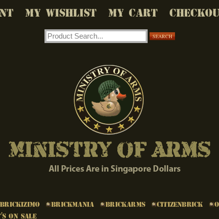
NT
MY WISHLIST
MY CART
CHECKO
SEARCH
Brickizimo
Brickmania
BrickArms
Citizenbrick
's on Sale