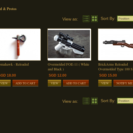
d & Protos
Sort By:
View as:
Position
omahawk - Reloaded
Overmolded FOE-11 ( White
BrickArms Reloaded
and Black )
Overmolded Type 100
SGD 18.00
SGD 12.00
SGD 15.00
VIEW
ADD TO CART
VIEW
ADD TO CART
VIEW
NOTIFY ME
Sort By:
View as:
Position