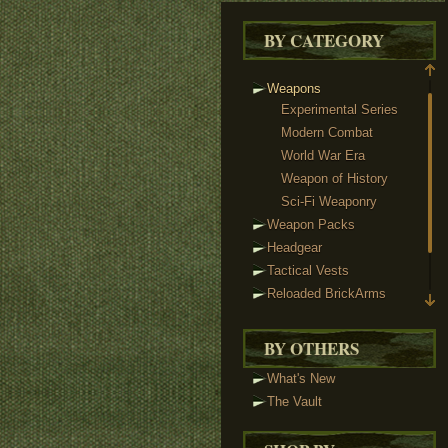
BY CATEGORY
Weapons
Experimental Series
Modern Combat
World War Era
Weapon of History
Sci-Fi Weaponry
Weapon Packs
Headgear
Tactical Vests
Reloaded BrickArms
Custom Minifigs
Accessories
BY OTHERS
What's New
The Vault