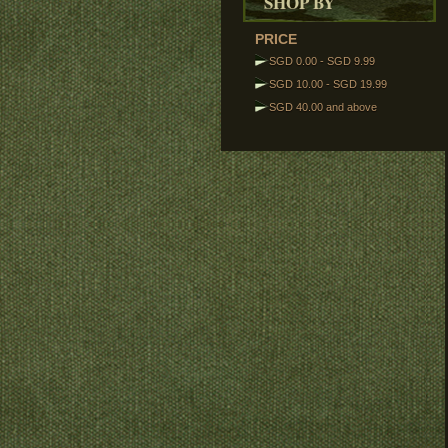
SHOP BY
PRICE
SGD 0.00
-
SGD 9.99
SGD 10.00
-
SGD 19.99
SGD 40.00
and above