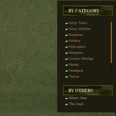
BY CATEGORY
Army Tanks
Army Vehicles
Airplanes
Artillery
Helicopters
Weapons
Custom Minifigs
Heads
Headgear
Torsos
Legs
Tactical Vests
BY OTHERS
Track Links
What's New
Brickstuff Lights
The Vault
Accessories