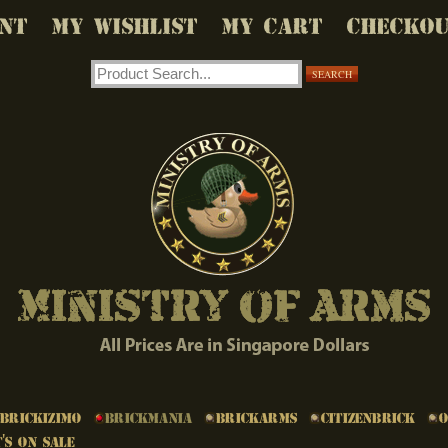
NT
MY WISHLIST
MY CART
CHECKO
SEARCH
Brickizimo
Brickmania
BrickArms
Citizenbrick
's on Sale