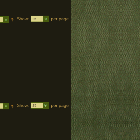
Show:
per page
25
Show:
per page
25