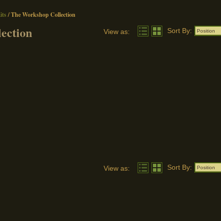
ts
/
The Workshop Collection
ection
Sort By:
View as:
Position
Sort By:
View as:
Position