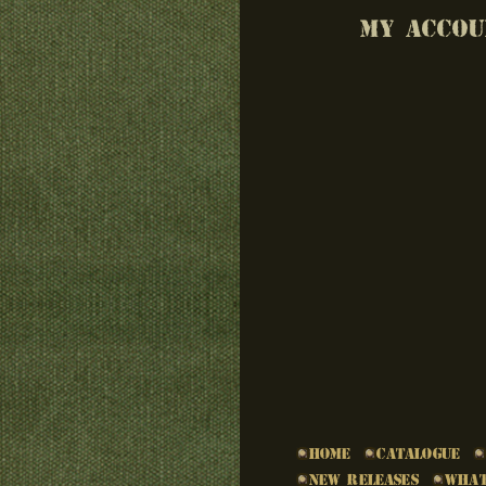
MY ACCOU
Home
Catalogue
New Releases
What