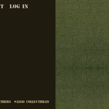
UT
LOG IN
Others
LEGO Collectibles