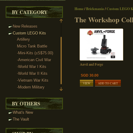
Home
/
Brickmania
/
Custom LEGO Ki
BY CATEGORY
The Workshop Coll
New Releases
Custom LEGO Kits
Artillery
Micro Tank Battle
-Mini-Kits (≤S$75.00)
-American Civil War
Anvil and Forge
-World War I Kits
-World War II Kits
SGD 30.00
-Vietnam War Kits
VIEW
ADD TO CART
-Modern Military
The Workshop Collection
BY OTHERS
What's New
The Vault