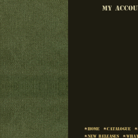
MY ACCOU
Home
Catalogue
New Releases
What