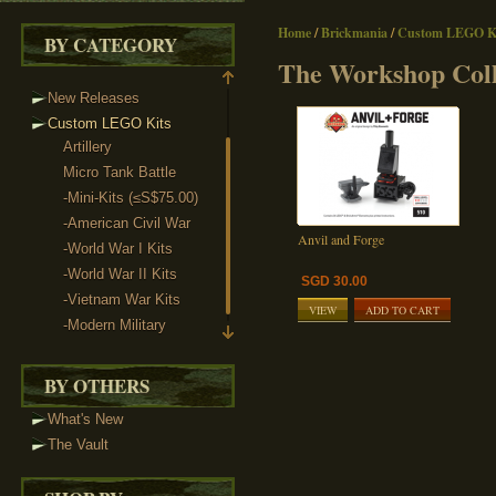
Home
/
Brickmania
/
Custom LEGO Ki
BY CATEGORY
The Workshop Coll
New Releases
Custom LEGO Kits
Artillery
Micro Tank Battle
-Mini-Kits (≤S$75.00)
-American Civil War
Anvil and Forge
-World War I Kits
-World War II Kits
SGD 30.00
-Vietnam War Kits
VIEW
ADD TO CART
-Modern Military
The Workshop Collection
BY OTHERS
What's New
The Vault