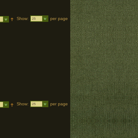
Show:
per page
25
Show:
per page
25