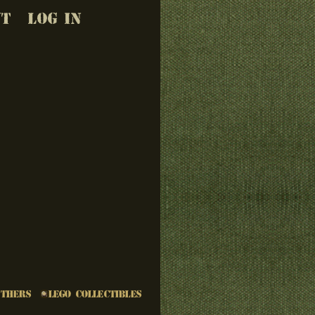
UT
LOG IN
Others
LEGO Collectibles