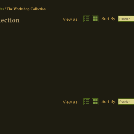
ts
/
The Workshop Collection
ection
Sort By:
View as:
Position
Sort By:
View as:
Position