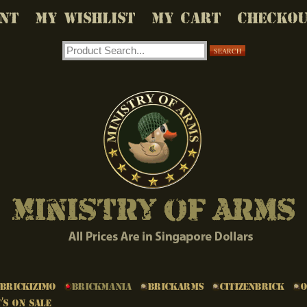
NT
MY WISHLIST
MY CART
CHECKO
SEARCH
Brickizimo
Brickmania
BrickArms
Citizenbrick
's on Sale