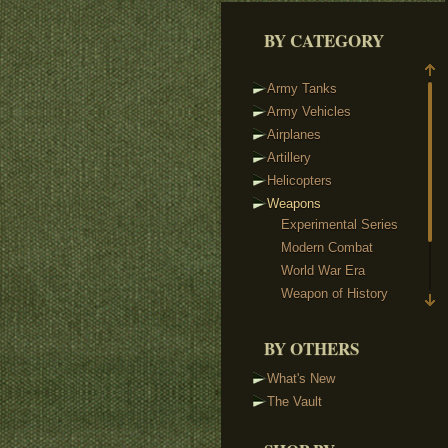
BY CATEGORY
Army Tanks
Army Vehicles
Airplanes
Artillery
Helicopters
Weapons
Experimental Series
Modern Combat
World War Era
Weapon of History
Sci-Fi Weaponry
Reloaded & Protos
BY OTHERS
Weapon Packs
What's New
Custom Minifigs
The Vault
Heads
Headgear