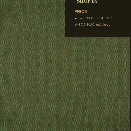
SHOP BY
Torsos
Legs
PRICE
Tactical Vests
SGD 10.00
-
SGD 19.99
Track Links
SGD 30.00
and above
Brickstuff Lights
Accessories